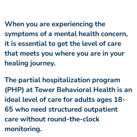
When you are experiencing the
symptoms of a mental health concern,
it is essential to get the level of care
that meets you where you are in your
healing journey.
The partial hospitalization program
(PHP) at Tower Behavioral Health is an
ideal level of care for
adults ages 18-
65 who need structured outpatient
care without round-the-clock
monitoring.