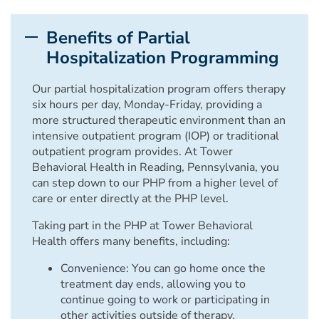
Benefits of Partial
Hospitalization Programming
Our partial hospitalization program offers therapy
six hours per day, Monday-Friday, providing a
more structured therapeutic environment than an
intensive outpatient program (IOP) or traditional
outpatient program provides. At Tower
Behavioral Health in Reading, Pennsylvania, you
can step down to our PHP from a higher level of
care or enter directly at the PHP level.
Taking part in the PHP at Tower Behavioral
Health offers many benefits, including:
Convenience: You can go home once the
treatment day ends, allowing you to
continue going to work or participating in
other activities outside of therapy.