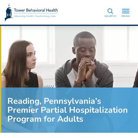
Search
Reading, Pennsylvania’s
Premier Partial Hospitalization
Program for Adults