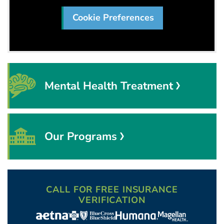
Cookie Preferences
Mental Health Treatment
Our Programs
CALL FOR FREE INSURANCE
VERIFICATION