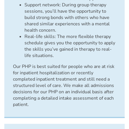
Support network: During group therapy
sessions, you’ll have the opportunity to
build strong bonds with others who have
shared similar experiences with a mental
health concern.
Real-life skills: The more flexible therapy
schedule gives you the opportunity to apply
the skills you’ve gained in therapy to real-
life situations.
Our PHP is best suited for people who are at risk
for inpatient hospitalization or recently
completed inpatient treatment and still need a
structured level of care. We make all admissions
decisions for our PHP on an individual basis after
completing a detailed intake assessment of each
patient.