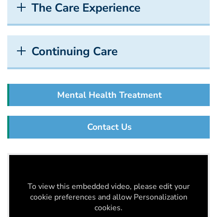
The Care Experience
Continuing Care
Mental Health Treatment
Contact Us
To view this embedded video, please edit your
cookie preferences and allow Personalization
cookies.