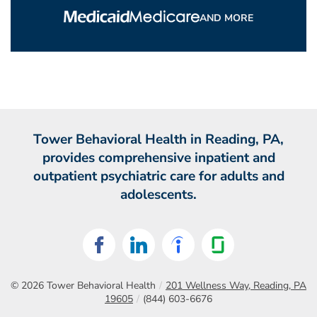
AND MORE
Tower Behavioral Health in Reading, PA,
provides comprehensive inpatient and
outpatient psychiatric care for adults and
adolescents.
© 2026
Tower Behavioral Health
/
201 Wellness Way, Reading, PA
19605
/
(844) 603-6676