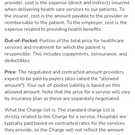
provider, cost is the expense (direct and indirect) incurred
when delivering health care services to our patients. To
the insurer, cost is the amount payable to the provider or
reimbursable to the patient. To the employer, cost is the
expense related to providing health benefits.
Out-of-Pocket
: Portion of the total price for healthcare
services and treatment for which the patient is
responsible. This includes copayments, coinsurance, and
deductibles.
Price
: The negotiated and contracted amount providers
expect to be paid by payers (also called the "allowed
amount"). Your out-of-pocket liability is based on this
allowed amount. Note that the price for a service will vary
by insurance plan as these are separately negotiated.
What the Charge list is: The standard charge list is
strictly related to the Charge for a service. Hospitals are
typically paid based on contracted rates for the services
they provide, so the Charge will not reflect the amount