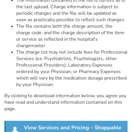
The information contained in the file is current as of
the last upload. Charge information is subject to
periodic changes and the file will be updated as
soon as practically possible to reflect such changes
The file contains both the charge amount, the
charge code, and the charge description of the item
or service as reflected in the hospital's
chargemaster
The charge list may not include fees for Professional
Services (ex. Psychiatrists, Psychologists, other
Professional Providers); Laboratory Expenses
ordered by your Physician; or Pharmacy Expenses
which will vary by the medication dosage prescribed
by your Physician.
By clicking to download information below, you agree you
have read and understand information contained on this
page.
View Services and Pricing – Shoppable