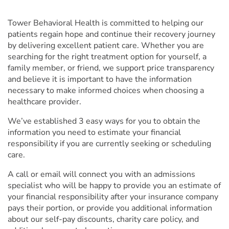
Tower Behavioral Health
is committed to helping our
patients regain hope and continue their recovery journey
by delivering excellent patient care. Whether you are
searching for the right treatment option for yourself, a
family member, or friend, we support price transparency
and believe it is important to have the information
necessary to make informed choices when choosing a
healthcare provider.
We’ve established 3 easy ways for you to obtain the
information you need to estimate your financial
responsibility if you are currently seeking or scheduling
care.
A call or email will connect you with an admissions
specialist who will be happy to provide you an estimate of
your financial responsibility after your insurance company
pays their portion, or provide you additional information
about our self-pay discounts, charity care policy, and