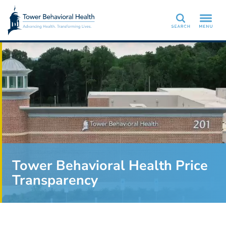
Search
Tower Behavioral Health Price
Transparency