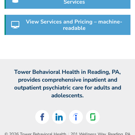
Services
View Services and Pricing – machine-
readable
Tower Behavioral Health in Reading, PA,
provides comprehensive inpatient and
outpatient psychiatric care for adults and
adolescents.
© 2026
Tower Behavioral Health
/
201 Wellness Way, Reading, PA