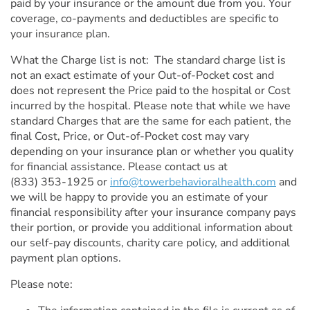
paid by your insurance or the amount due from you. Your
coverage, co-payments and deductibles are specific to
your insurance plan.
What the Charge list is not: The standard charge list is
not an exact estimate of your Out-of-Pocket cost and
does not represent the Price paid to the hospital or Cost
incurred by the hospital. Please note that while we have
standard Charges that are the same for each patient, the
final Cost, Price, or Out-of-Pocket cost may vary
depending on your insurance plan or whether you quality
for financial assistance. Please contact us at
(833) 353-1925
or
info@towerbehavioralhealth.com
and
we will be happy to provide you an estimate of your
financial responsibility after your insurance company pays
their portion, or provide you additional information about
our self-pay discounts, charity care policy, and additional
payment plan options.
Please note: