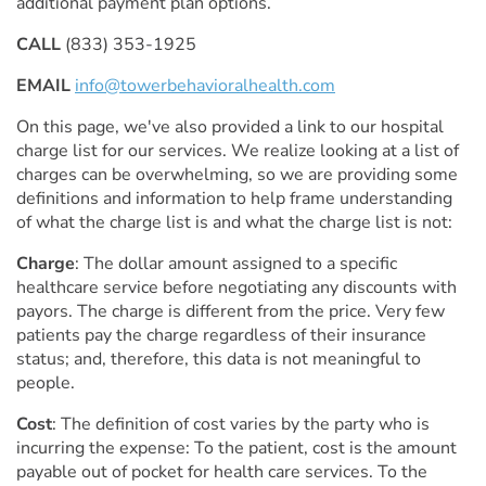
additional payment plan options.
CALL
(833) 353-1925
EMAIL
info@towerbehavioralhealth.com
On this page, we've also provided a link to our hospital
charge list for our services. We realize looking at a list of
charges can be overwhelming, so we are providing some
definitions and information to help frame understanding
of what the charge list is and what the charge list is not:
Charge
: The dollar amount assigned to a specific
healthcare service before negotiating any discounts with
payors. The charge is different from the price. Very few
patients pay the charge regardless of their insurance
status; and, therefore, this data is not meaningful to
people.
Cost
: The definition of cost varies by the party who is
incurring the expense: To the patient, cost is the amount
payable out of pocket for health care services. To the