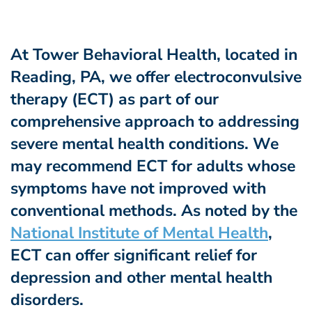
At Tower Behavioral Health, located in
Reading, PA, we offer electroconvulsive
therapy (ECT) as part of our
comprehensive approach to addressing
severe mental health conditions. We
may recommend ECT for adults whose
symptoms have not improved with
conventional methods. As noted by the
National Institute of Mental Health
,
ECT can offer significant relief for
depression and other mental health
disorders.