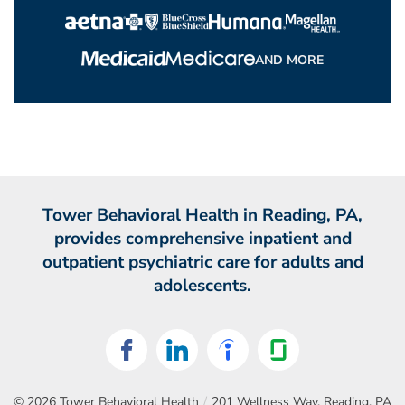
AND MORE
Tower Behavioral Health in Reading, PA,
provides comprehensive inpatient and
outpatient psychiatric care for adults and
adolescents.
© 2026
Tower Behavioral Health
/
201 Wellness Way, Reading, PA