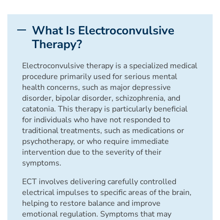
What Is Electroconvulsive
Therapy?
Electroconvulsive therapy is a specialized medical
procedure primarily used for serious mental
health concerns, such as major depressive
disorder, bipolar disorder, schizophrenia, and
catatonia. This therapy is particularly beneficial
for individuals who have not responded to
traditional treatments, such as medications or
psychotherapy, or who require immediate
intervention due to the severity of their
symptoms.
ECT involves delivering carefully controlled
electrical impulses to specific areas of the brain,
helping to restore balance and improve
emotional regulation. Symptoms that may