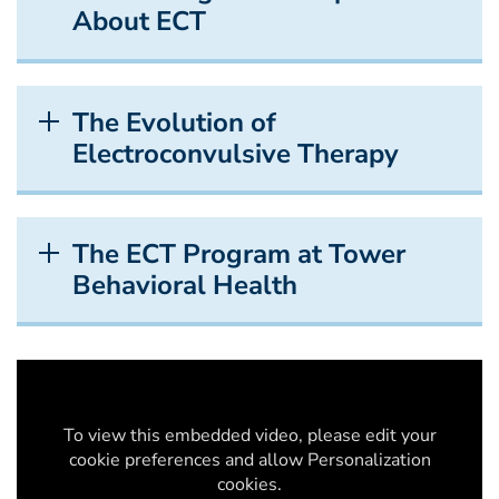
About ECT
The Evolution of
Electroconvulsive Therapy
The ECT Program at Tower
Behavioral Health
To view this embedded video, please edit your
cookie preferences and allow Personalization
cookies.