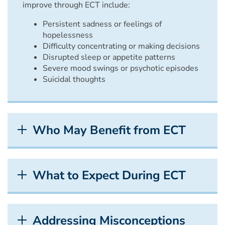
improve through ECT include:
Persistent sadness or feelings of
hopelessness
Difficulty concentrating or making decisions
Disrupted sleep or appetite patterns
Severe mood swings or psychotic episodes
Suicidal thoughts
Who May Benefit from ECT
What to Expect During ECT
Addressing Misconceptions