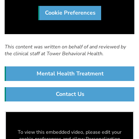
Cookie Preferences
This content was written on behalf of and reviewed by
the clinical staff at Tower Behavioral Health.
Mental Health Treatment
Contact Us
To view this embedded video, please edit your