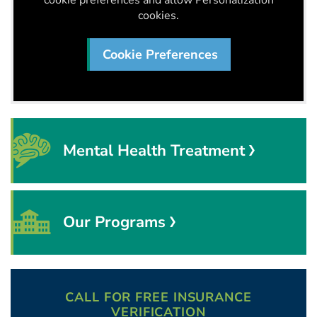
cookie preferences and allow Personalization
cookies.
Cookie Preferences
Mental Health Treatment
Our Programs
CALL FOR FREE INSURANCE
VERIFICATION