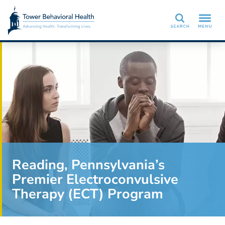
Search
Reading, Pennsylvania’s
Premier Electroconvulsive
Therapy (ECT) Program