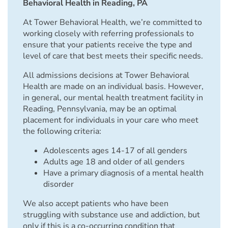
Behavioral Health in Reading, PA
At Tower Behavioral Health, we’re committed to
working closely with referring professionals to
ensure that your patients receive the type and
level of care that best meets their specific needs.
All admissions decisions at Tower Behavioral
Health are made on an individual basis. However,
in general, our mental health treatment facility in
Reading, Pennsylvania, may be an optimal
placement for individuals in your care who meet
the following criteria:
Adolescents ages 14-17 of all genders
Adults age 18 and older of all genders
Have a primary diagnosis of a mental health
disorder
We also accept patients who have been
struggling with substance use and addiction, but
only if this is a co-occurring condition that