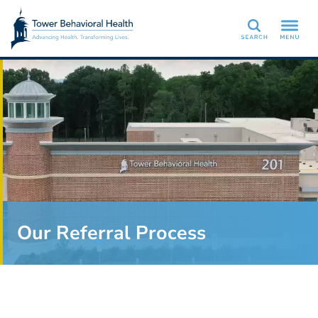
Search
Our Referral Process