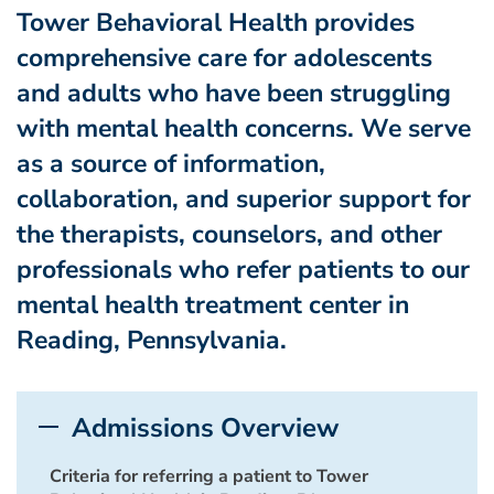
Tower Behavioral Health provides
comprehensive care for adolescents
and adults who have been struggling
with mental health concerns. We serve
as a source of information,
collaboration, and superior support for
the therapists, counselors, and other
professionals who refer patients to our
mental health treatment center in
Reading, Pennsylvania.
Admissions Overview
Criteria for referring a patient to Tower