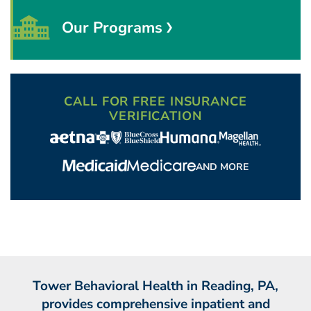
Our Programs
CALL FOR FREE INSURANCE
VERIFICATION
AND MORE
Tower Behavioral Health in Reading, PA,
provides comprehensive inpatient and