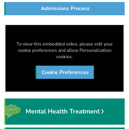
Admissions Process
To view this embedded video, please edit your
cookie preferences and allow Personalization
cookies.
Cookie Preferences
Mental Health Treatment