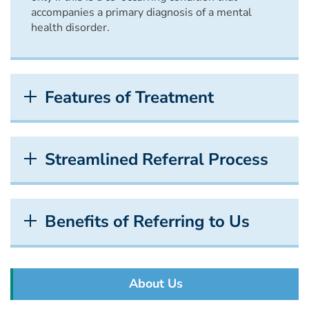
accompanies a primary diagnosis of a mental
health disorder.
Features of Treatment
Streamlined Referral Process
Benefits of Referring to Us
About Us